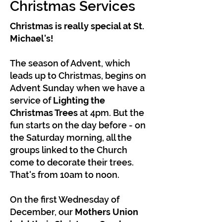
Christmas Services
Christmas is really special at St.
Michael's!
The season of Advent, which
leads up to Christmas, begins on
Advent Sunday when we have a
service of
Lighting the
Christmas Trees
at 4pm. But the
fun starts on the day before - on
the Saturday morning, all the
groups linked to the Church
come to decorate their trees.
That's from 10am to noon.
On the first Wednesday of
December, our
Mothers Union