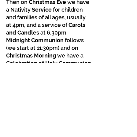
Then on
Christmas Eve
we have
a Nativity
Service
for children
and families of all ages, usually
at 4pm, and a service of
Carols
and Candles
at 6.30pm.
Midnight Communion
follows
(we start at 11:30pm) and on
Christmas Morning
we have a
Celebration of Holy Communion
'Christmas Crackers'
at 10:15am.
Look out for announcements
and a poster on the home page
of our website as Christmas
approaches. We'll give you
plenty of notice!
We look forward to welcoming