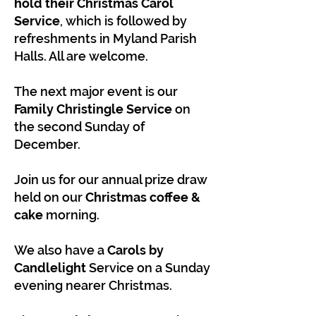
hold their Christmas Carol
Service
, which is followed by
refreshments in Myland Parish
Halls. All are welcome.
The next major event is our
Family Christingle Service
on
the second Sunday of
December.
Join us for our annual prize draw
held on our
Christmas coffee &
cake
morning.
We also have a
Carols by
Candlelight
Service on a Sunday
evening nearer Christmas.