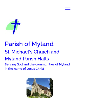
Parish of Myland
St. Michael's Church and
Mylan
d Parish Halls
Serving God and the commun
i
ties of Myland
in the name of Jesus Christ