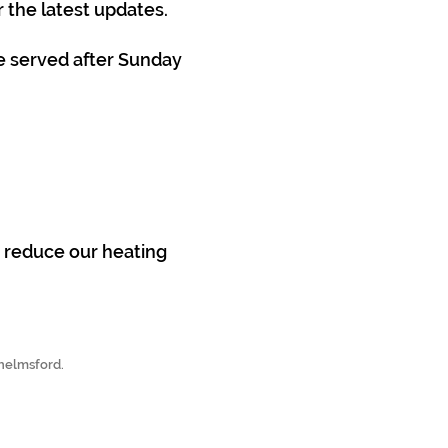
 the latest updates.
e served after Sunday
p reduce our heating
Chelmsford.