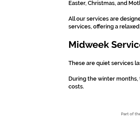
Easter, Christmas, and Mot
All our services are desig
services, offering a relaxe
Midweek Servic
These are quiet services l
During the winter months, 
costs.
Part of t