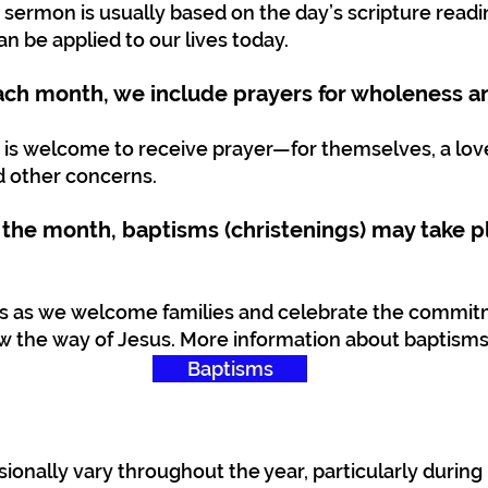
 sermon is usually based on the day’s scripture read
n be applied to our lives today.
each month, we include prayers for wholeness a
 is welcome to receive prayer—for themselves, a lov
d other concerns.
 the month, baptisms (christenings) may take p
ns as we welcome families and celebrate the commit
w the way of Jesus. More information about baptisms
Baptisms
ionally vary throughout the year, particularly durin