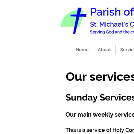
Parish o
St. Michael's
Serving God and the
Home
About
Servic
Our service
Sunday Service
Our main weekly service
This is a service of Holy 