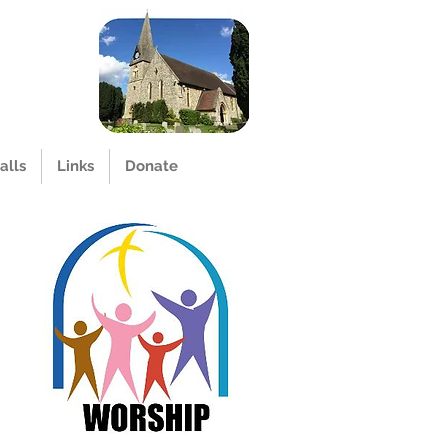
alls
Links
Donate