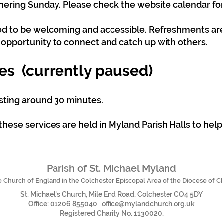
hering Sunday. Please check the website calendar for
ned to be welcoming and accessible. Refreshments ar
d opportunity to connect and catch up with others.
es (currently paused)
asting around 30 minutes.
these services are held in Myland Parish Halls to hel
Parish of St. Michael Myland
he Church of England in the Colchester Episcopal Area of the Diocese of 
St. Michael's Church, Mile End Road, Colchester CO4 5DY
Office:
01206 855040
office@mylandchurch.org.uk
Registered Charity No. 1130020,