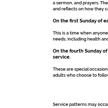
a sermon, and prayers. The
and reflects on how they ca
On the first Sunday of 
This is a time when anyone
needs, including health an
On the fourth Sunday of
service.
These are special occasio
adults who choose to follo
Service patterns may occas