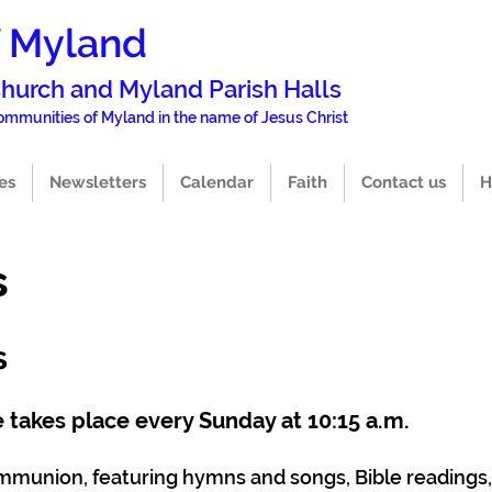
f Myland
 Church and Mylan
d Parish Halls
 commun
i
ties of Myland in the name of Jesus Christ
es
Newsletters
Calendar
Faith
Contact us
H
s
s
 takes place every Sunday at 10:15 a.m.
Communion, featuring hymns and songs, Bible readings,