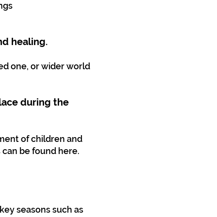
ings
nd healing.
ed one, or wider world
lace during the
ment of children and
 can be found here.
g key seasons such as