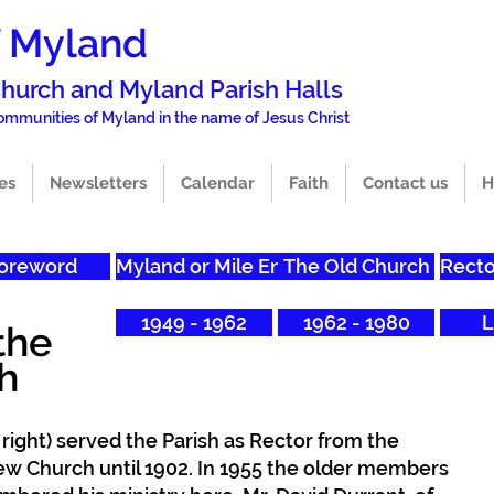
f Myland
 Church and Mylan
d Parish Halls
 commun
i
ties of Myland in the name of Jesus Christ
es
Newsletters
Calendar
Faith
Contact us
H
oreword
Myland or Mile End?
The Old Church
Recto
1949 - 1962
1962 - 1980
L
the
h
 right) served the Parish as Rector from the
ew Church until 1902. In 1955 the older members