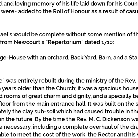
d and loving memory of his life laid down for his Coun
re- added to the Roll of Honour as a result of casua
hael’s would be complete without some mention of t
t from Newcourt’s “Repertorium” dated 1710:
age-House with an orchard. Back Yard. Barn. and a Sta
 was entirely rebuilt during the ministry of the Rev. P
 years older than the Church; it was a spacious house
 rooms of great charm and dignity, and a specially be
 floor from the main entrance hall. It was built on the 
tely the clay sub-soil which had caused trouble in t
 in the future. By the time the Rev. M. C. Dickenson w
e necessary, including a complete overhaul of the dr
le to meet the cost of the work, the Rector and his wi