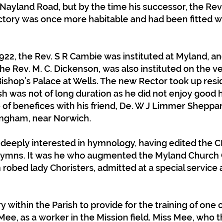
Nayland Road, but by the time his successor, the Rev. 
ctory was once more habitable and had been fitted
922, the Rev. S R Cambie was instituted at Myland, an
the Rev. M. C. Dickenson, was also instituted on the v
Bishop’s Palace at Wells. The new Rector took up res
ish was not of long duration as he did not enjoy good 
f benefices with his friend, De. W J Limmer Sheppard,
lingham, near Norwich.
 deeply interested in hymnology, having edited th
 hymns. It was he who augmented the Myland Church 
n robed lady Choristers, admitted at a special service
y within the Parish to provide for the training of one 
e, as a worker in the Mission field. Miss Mee, who