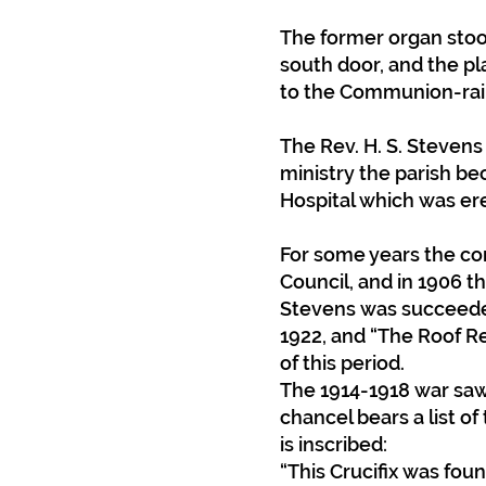
The former organ stood
south door, and the p
to the Communion-rail
The Rev. H. S. Stevens
ministry the parish be
Hospital which was ere
For some years the con
Council, and in 1906 t
Stevens was succeeded
1922, and “The Roof Re
of this period.
The 1914-1918 war saw
chancel bears a list of
is inscribed:
“This Crucifix was foun