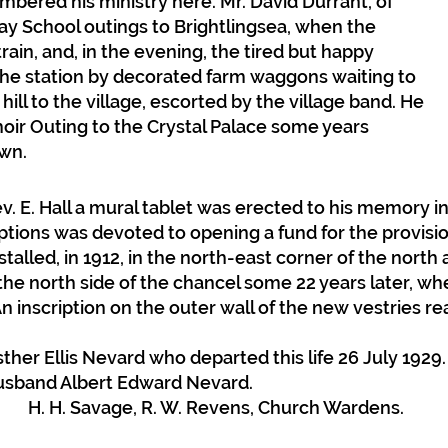
embered his ministry here. Mr. David Durrant, of
ay School outings to Brightlingsea, when the
ain, and, in the evening, the tired but happy
the station by decorated farm waggons waiting to
ill to the village, escorted by the village band. He
ir Outing to the Crystal Palace some years
own.
v. E. Hall a mural tablet was erected to his memory i
ptions was devoted to opening a fund for the provisi
talled, in 1912, in the north-east corner of the north 
n the north side of the chancel some 22 years later, w
n inscription on the outer wall of the new vestries re
ther Ellis Nevard who departed this life 26 July 1929
usband Albert Edward Nevard.
A. H. H. Savage, R. W. Revens, Church Wardens.