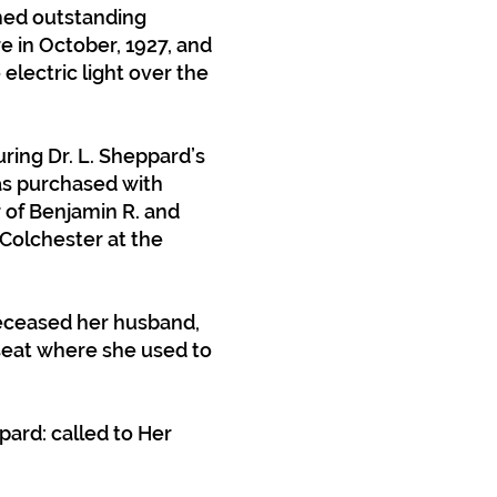
rmed outstanding
e in October, 1927, and
electric light over the
ing Dr. L. Sheppard’s
was purchased with
of Benjamin R. and
 Colchester at the
deceased her husband,
 seat where she used to
ard: called to Her