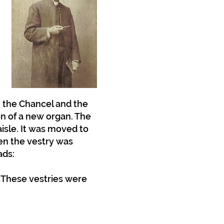
n the Chancel and the
on of a new organ. The
aisle. It was moved to
hen the vestry was
ads:
. These vestries were