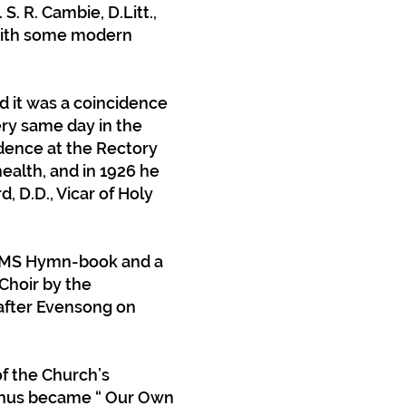
S. R. Cambie, D.Litt.,
 with some modern
d it was a coincidence
ery same day in the
idence at the Rectory
health, and in 1926 he
 D.D., Vicar of Holy
e CMS Hymn-book and a
Choir by the
 after Evensong on
of the Church’s
 thus became “ Our Own