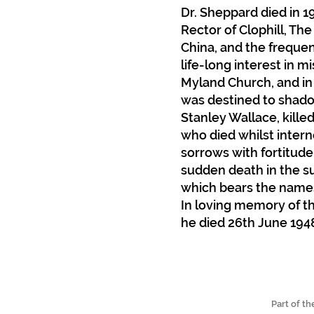
Dr. Sheppard died in 1
Rector of Clophill, The
China, and the frequen
life-long interest in m
Myland Church, and in
was destined to shadow 
Stanley Wallace, kille
who died whilst intern
sorrows with fortitude
sudden death in the su
which bears the names
In loving memory of the
he died 26th June 194
Part of t