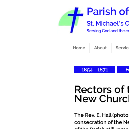
Parish o
St. Michael's
Serving God and the
Home
About
Servic
1854 - 1871
F
Rectors of 
Ne
w Churc
The Rev. E. Hall (photo
consecration of the N