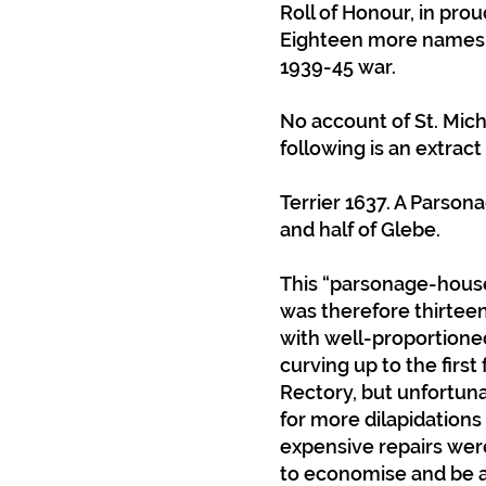
Roll of Honour, in prou
Eighteen more names we
1939-45 war.
No account of St. Mic
following is an extrac
Terrier 1637. A Parson
and half of Glebe.
This “parsonage-house”
was therefore thirteen
with well-proportioned
curving up to the first
Rectory, but unfortuna
for more dilapidations
expensive repairs wer
to economise and be ab