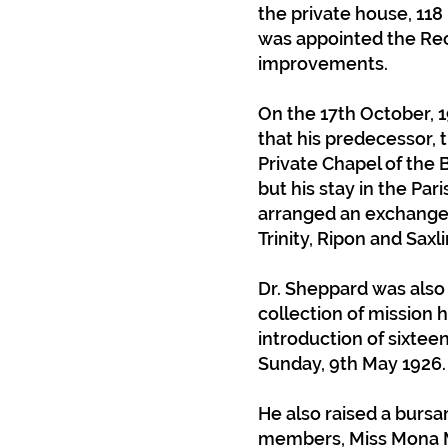
the private house, 118 
was appointed the Re
improvements.
On the 17th October, 1
that his predecessor, 
Private Chapel of the 
but his stay in the Par
arranged an exchange o
Trinity, Ripon and Sax
Dr. Sheppard was also
collection of mission
introduction of sixtee
Sunday, 9th May 1926.
He also raised a bursar
members, Miss Mona Me