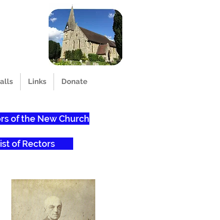
alls
Links
Donate
rs of the New Church
ist of Rectors