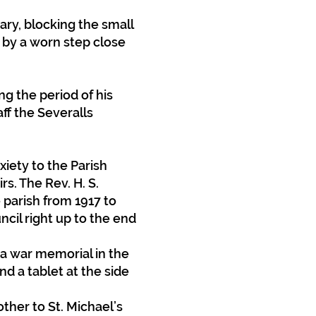
ary, blocking the small
 by a worn step close
ng the period of his
ff the Severalls
iety to the Parish
s. The Rev. H. S.
parish from 1917 to
cil right up to the end
a war memorial in the
nd a tablet at the side
other to St. Michael’s