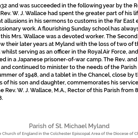
932 and was succeeded in the following year by the Rev
 Rev. W. J. Wallace had spent the greater part of his li
t allusions in his sermons to customs in the Far East
issionary work. A flourishing Sunday school has always 
 this Mrs. Wallace was a devoted worker. The Second
their later years at Myland with the loss of two of th
d whilst serving as an officer in the Royal Air Force,
ed in a Japanese prisoner-of-war camp. The Rev. and 
 and continued to minister to the needs of the Parish 
mmer of 1948, and a tablet in the Chancel, close by 
 of his son and daughter, commemorates his service 
 Rev. W. J. Wallace, M.A., Rector of this Parish from 
8.
Parish of St. Michael Myland
he Church of England in the Colchester Episcopal Area of the Diocese of 