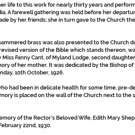
er life to this work for nearly thirty years and perfo
dia. A farewell gathering was held before her departur
e by her friends; she in turn gave to the Church the 
.
hammered brass was also presented to the Church dur
e revised version of the Bible which stands thereon, 
Miss Fanny Cant, of Myland Lodge, second daughter 
ory of her mother. It was dedicated by the Bishop of
nday, 10th October, 1926.
who had been in delicate health for some time, pre-
mory is placed on the wall of the Church next to the
mory of the Rector’s Beloved Wife, Edith Mary Shepp
February 22nd, 1930.