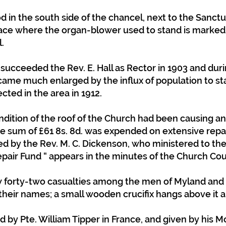
 in the south side of the chancel, next to the Sanctu
lace where the organ-blower used to stand is marked
.
 succeeded the Rev. E. Hall as Rector in 1903 and duri
came much enlarged by the influx of population to sta
cted in the area in 1912.
dition of the roof of the Church had been causing anx
he sum of £61 8s. 8d. was expended on extensive repair
 by the Rev. M. C. Dickenson, who ministered to the 
pair Fund “ appears in the minutes of the Church Coun
 forty-two casualties among the men of Myland and 
 their names; a small wooden crucifix hangs above it a
d by Pte. William Tipper in France, and given by his M