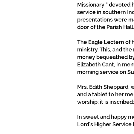
Missionary “ devoted h
service in southern In
presentations were mad
door of the Parish Hall
The Eagle Lectern of 
ministry. This, and th
money bequeathed by 
Elizabeth Cant, in mem
morning service on Su
Mrs. Edith Sheppard, 
and a tablet to her me
worship; it is inscribed:
In sweet and happy me
Lord’s Higher Service 