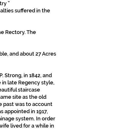
try ”
lties suffered in the
he Rectory. The
ble, and about 27 Acres
. Strong, in 1842, and
 in late Regency style,
autiful staircase
same site as the old
he past was to account
as appointed in 1917,
ainage system. In order
fe lived for a while in