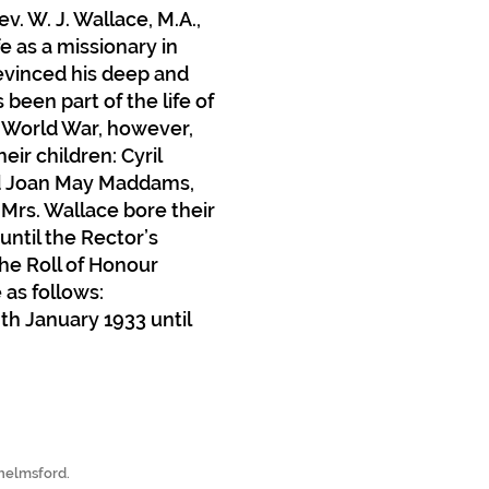
. W. J. Wallace, M.A.,
fe as a missionary in
 evinced his deep and
been part of the life of
 World War, however,
eir children: Cyril
 and Joan May Maddams,
Mrs. Wallace bore their
until the Rector’s
the Roll of Honour
as follows:
8th January 1933 until
Chelmsford.