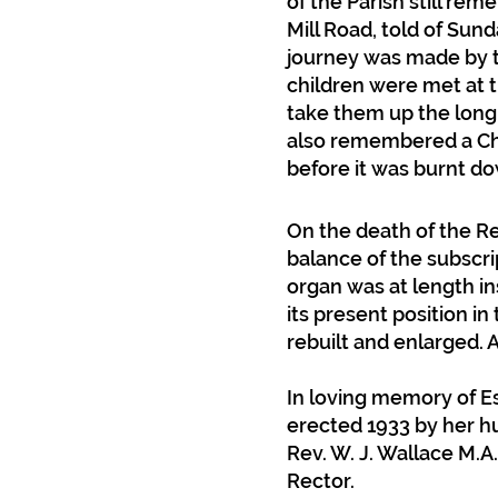
of the Parish still rem
Mill Road, told of Sun
d
journey was made by tr
children were met at 
take them up the long h
also remembered a Cho
before it was burnt d
On the death of the Re
balance of the subscri
organ was at length ins
its present position i
rebuilt and enlarged. A
In loving memory of Es
erected 1933 by her h
Rev. W. J. Wallace M.
Rector.